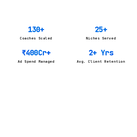
130
+
25
+
Coaches Scaled
Niches Served
₹
400
Cr+
2
+ Yrs
Ad Spend Managed
Avg. Client Retention