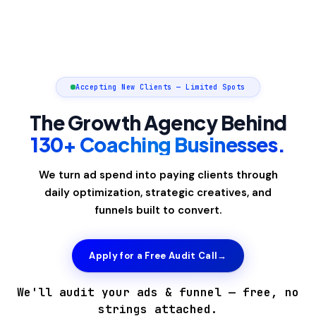
Accepting New Clients — Limited Spots
The Growth Agency Behind
130+ Coaching Businesses.
We turn ad spend into paying clients through
daily optimization, strategic creatives, and
funnels built to convert.
Apply for a Free Audit Call
→
We'll audit your ads & funnel — free, no
strings attached.